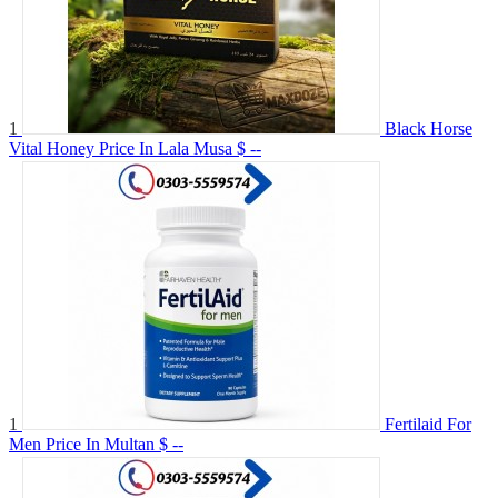
1
Black Horse
Vital Honey Price In Lala Musa
$ --
1
Fertilaid For
Men Price In Multan
$ --