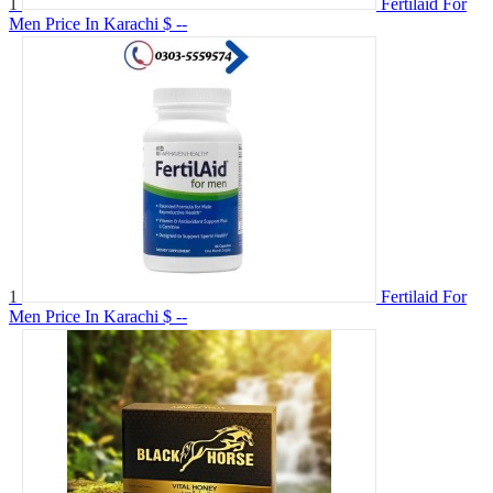
1
Fertilaid For
Men Price In Karachi
$ --
1
Fertilaid For
Men Price In Karachi
$ --