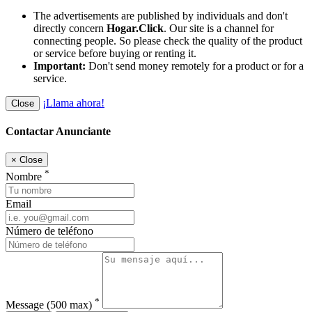
The advertisements are published by individuals and don't
directly concern
Hogar.Click
. Our site is a channel for
connecting people. So please check the quality of the product
or service before buying or renting it.
Important:
Don't send money remotely for a product or for a
service.
¡Llama ahora!
Close
Contactar Anunciante
×
Close
*
Nombre
Email
Número de teléfono
*
Message
(500 max)