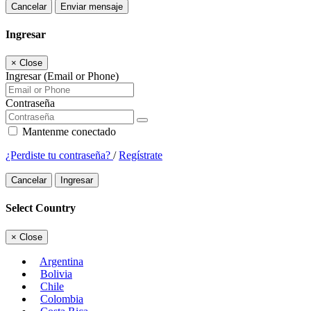
Cancelar
Enviar mensaje
Ingresar
×
Close
Ingresar (Email or Phone)
Contraseña
Mantenme conectado
¿Perdiste tu contraseña?
/
Regístrate
Cancelar
Ingresar
Select Country
×
Close
Argentina
Bolivia
Chile
Colombia