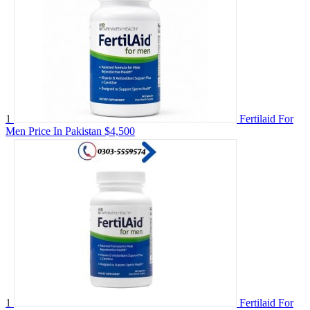
1
Fertilaid For
Men Price In Pakistan
$4,500
1
Fertilaid For