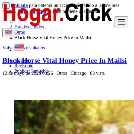
Entrada
para obtener un acceso más rápido a las mejores
×
ofertas.
Haga clic aquí
si usted no tiene una cuenta.
Estados Unidos
Otros
Black Horse Vital Honey Price In Mailsi
Volver a los resultados
Black Horse Vital Honey Price In Mailsi
Ingresar
Regístrate
Publicar Inmueble
12 de mayo de 2026 03:26
Otros
Chicago
83 vista
$ --