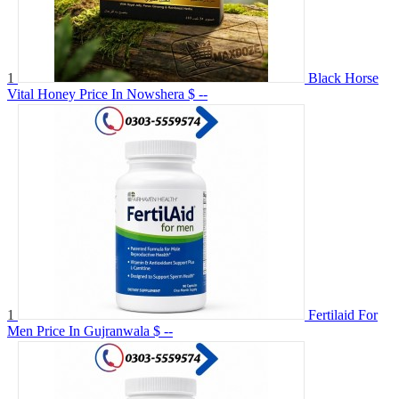
1
Black Horse
Vital Honey Price In Nowshera
$ --
1
Fertilaid For
Men Price In Gujranwala
$ --