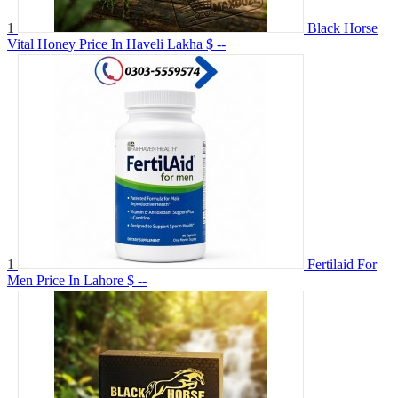
1
Black Horse
Vital Honey Price In Haveli Lakha
$ --
1
Fertilaid For
Men Price In Lahore
$ --