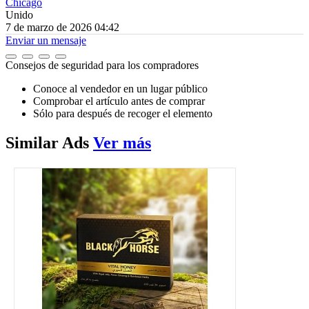
Chicago
Unido
7 de marzo de 2026 04:42
Enviar un mensaje
Consejos de seguridad para los compradores
Conoce al vendedor en un lugar público
Comprobar el artículo antes de comprar
Sólo para después de recoger el elemento
Similar
Ads
Ver más