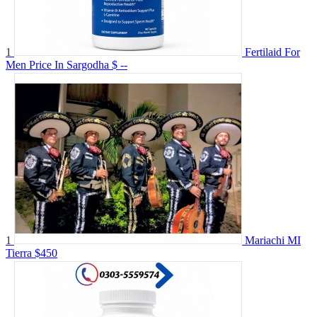
1
Fertilaid For
Men Price In Sargodha
$ --
1
Mariachi MI
Tierra
$450