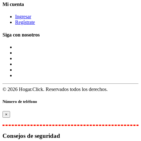
Mi cuenta
Ingresar
Regístrate
Siga con nosotros
© 2026 Hogar.Click. Reservados todos los derechos.
Número de teléfono
×
Consejos de seguridad