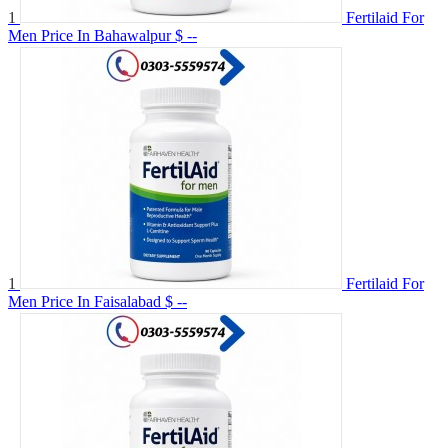
1
Fertilaid For
Men Price In Bahawalpur
$ --
1
Fertilaid For
Men Price In Faisalabad
$ --