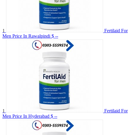
1
Fertilaid For
Men Price In Rawalpindi
$ --
1
Fertilaid For
Men Price In Hyderabad
$ --