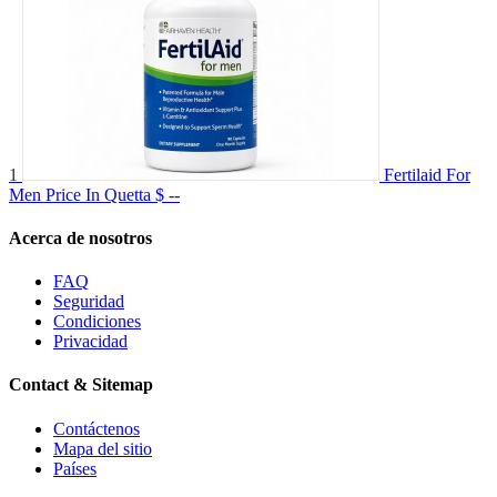
1
Fertilaid For
Men Price In Quetta
$ --
Acerca de nosotros
FAQ
Seguridad
Condiciones
Privacidad
Contact & Sitemap
Contáctenos
Mapa del sitio
Países