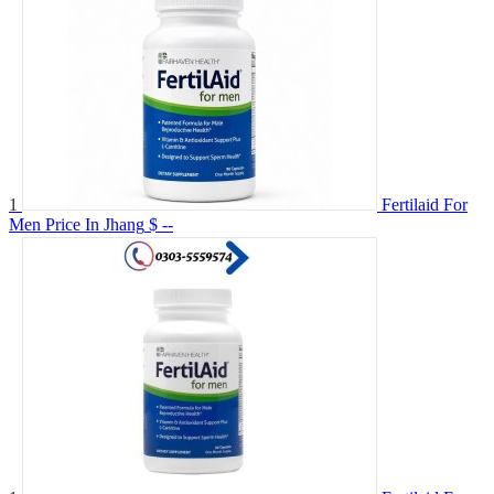
1
Fertilaid For
Men Price In Jhang
$ --