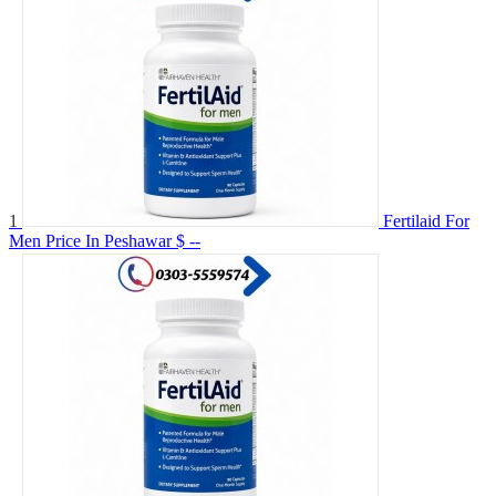
1
Fertilaid For
Men Price In Peshawar
$ --