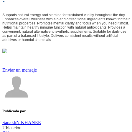
Supports natural energy and stamina for sustained vitality throughout the day.
Enhances overall wellness with a blend of traditional ingredients known for their
nutritional properties. Promotes mental clarity and focus when you need it most.
Helps maintain healthy immune function with natural antioxidants. Provides a
convenient, natural alternative to synthetic supplements. Suitable for daily use
as part of a balanced lifestyle. Delivers consistent results without artificial
additives or harmful chemicals.
Enviar un mensaje
Publicado por
SanakhN KHANEE
Ubicación