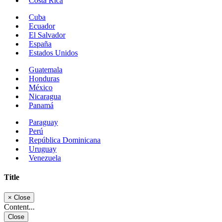
Costa Rica
Cuba
Ecuador
El Salvador
España
Estados Unidos
Guatemala
Honduras
México
Nicaragua
Panamá
Paraguay
Perú
República Dominicana
Uruguay
Venezuela
Title
×
Close
Content...
Close