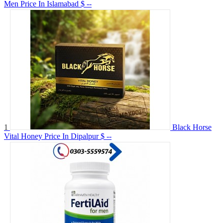
Men Price In Islamabad
$ --
1
Black Horse
Vital Honey Price In Dipalpur
$ --