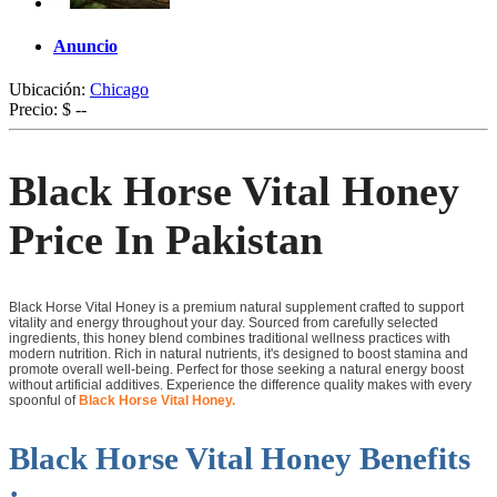
Anuncio
Ubicación:
Chicago
Precio:
$ --
Black Horse Vital Honey
Price In Pakistan
Black Horse Vital Honey is a premium natural supplement crafted to support
vitality and energy throughout your day. Sourced from carefully selected
ingredients, this honey blend combines traditional wellness practices with
modern nutrition. Rich in natural nutrients, it's designed to boost stamina and
promote overall well-being. Perfect for those seeking a natural energy boost
without artificial additives. Experience the difference quality makes with every
spoonful of
Black Horse Vital Honey.
Black Horse Vital Honey Benefits
: